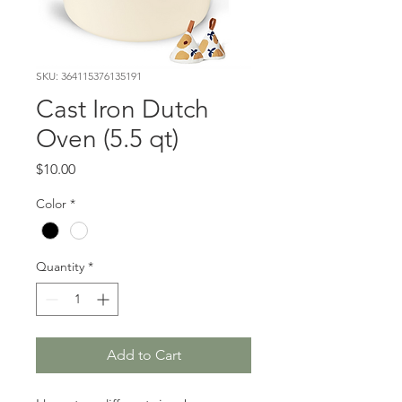
SKU: 364115376135191
Cast Iron Dutch
Oven (5.5 qt)
Price
$10.00
Color
*
Quantity
*
Add to Cart