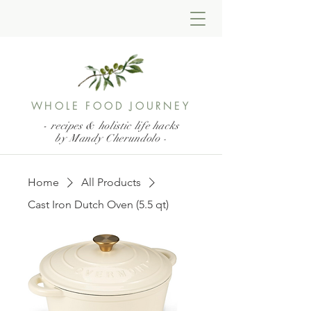
WHOLE FOOD JOURNEY
- recipes & holistic life hacks
by Mandy Cherundolo
-
Home
All Products
Cast Iron Dutch Oven (5.5 qt)