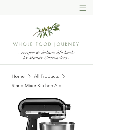
WHOLE FOOD JOURNEY
- recipes & holistic life hacks
by Mandy Cherundolo
-
Home
All Products
Stand Mixer Kitchen Aid