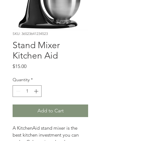
SKU: 36523641234523
Stand Mixer
Kitchen Aid
Price
$15.00
Quantity
*
Add to Cart
A KitchenAid stand mixer is the 
best kitchen investment you can 