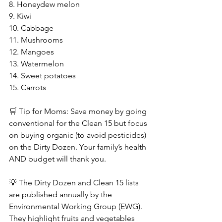
8. Honeydew melon
9. Kiwi
10. Cabbage
11. Mushrooms
12. Mangoes
13. Watermelon
14. Sweet potatoes
15. Carrots
🛒 Tip for Moms: Save money by going 
conventional for the Clean 15 but focus 
on buying organic (to avoid pesticides) 
on the Dirty Dozen. Your family’s health 
AND budget will thank you.
💡 The Dirty Dozen and Clean 15 lists 
are published annually by the 
Environmental Working Group (EWG). 
They highlight fruits and vegetables 