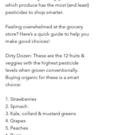
which produce has the most (and least) 
pesticides to shop smarter.
Feeling overwhelmed at the grocery 
store? Here’s a quick guide to help you 
make good choices!
Dirty Dozen: These are the 12 fruits & 
veggies with the highest pesticide 
levels when grown conventionally. 
Buying organic for these is a smart 
choice:
1. Strawberries
2. Spinach
3. Kale, collard & mustard greens
4. Grapes
5. Peaches