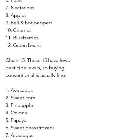
6. Pears
7. Nectarines
8. Apples
9. Bell & hot peppers
10. Cherries
11. Blueberries
12. Green beans
Clean 15: These 15 have lower 
pesticide levels, so buying 
conventional is usually fine:
1. Avocados
2. Sweet corn
3. Pineapple
4. Onions
5. Papaya
6. Sweet peas (frozen)
7. Asparagus