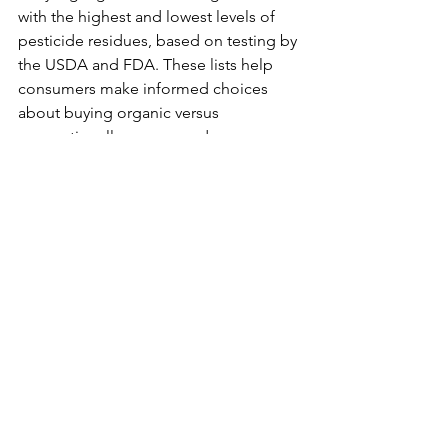
with the highest and lowest levels of 
pesticide residues, based on testing by 
the USDA and FDA. These lists help 
consumers make informed choices 
about buying organic versus 
conventionally grown produce.
GOOD TO KNOW
See All
Recent Posts