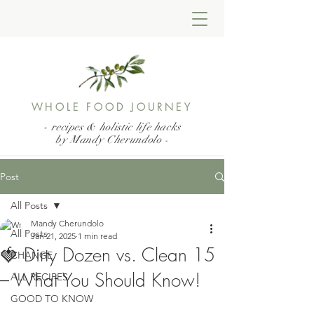
WHOLE FOOD JOURNEY
- recipes & holistic life hacks
by Mandy Cherundolo
-
Post
All Posts
Mandy Cherundolo
All Posts
Jan 21, 2025
1 min read
🍓 Dirty Dozen vs. Clean 15
CHANGE
– What You Should Know!
ALL RECIPES
GOOD TO KNOW