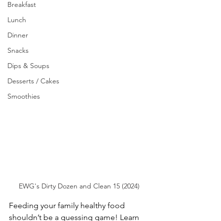
Breakfast
Lunch
Dinner
Snacks
Dips & Soups
Desserts / Cakes
Smoothies
EWG's Dirty Dozen and Clean 15 (2024)
Feeding your family healthy food 
shouldn’t be a guessing game! Learn 