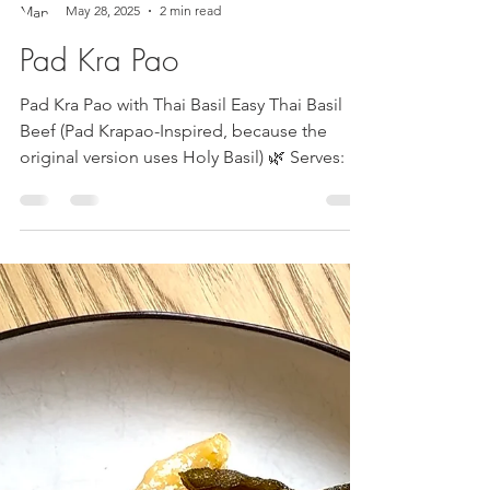
Mandy Cherundolo
May 28, 2025
2 min read
Pad Kra Pao
Pad Kra Pao with Thai Basil Easy Thai Basil
Beef (Pad Krapao-Inspired, because the
original version uses Holy Basil) 🌿 Serves: 3-
4 Time:...