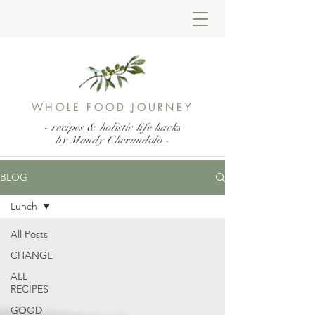
WHOLE FOOD JOURNEY
- recipes & holistic life hacks
by Mandy Cherundolo
-
BLOG
Lunch
All Posts
CHANGE
ALL
RECIPES
GOOD