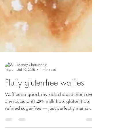
Mandy Cherundolo
Jul 19, 2025
1 min read
Fluffy gluten-free waffles
Waffles so good, my kids choose them over
any restaurant! 🧇✨ milk-free, gluten-free,
refined sugar-free — just perfectly mama-
made 🩷...