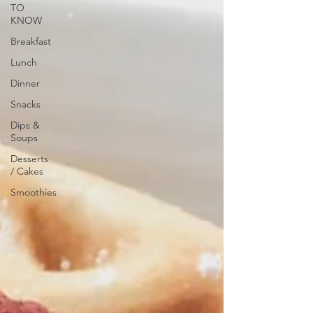
TO
KNOW
Breakfast
Lunch
Dinner
Snacks
Dips &
Soups
Desserts
/ Cakes
Smoothies