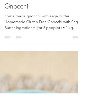
Mandy Cherundolo
May 5, 2025
2 min read
Home Made Gluten Free
Gnocchi
home made gnocchi with sage butter
Homemade Gluten Free Gnocchi with Sage
Butter Ingredients (for 3 people) : • 1 kg
starchy potatoes •...