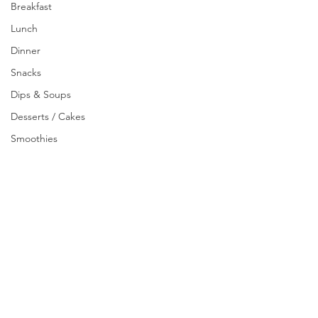
Breakfast
Lunch
Dinner
Snacks
Dips & Soups
Desserts / Cakes
Smoothies