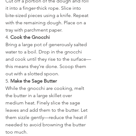
Cut off a portion of the dough and roll 
it into a finger-thick rope. Slice into 
bite-sized pieces using a knife. Repeat 
with the remaining dough. Place on a 
tray with parchment paper.
4. 
Cook the Gnocchi
Bring a large pot of generously salted 
water to a boil. Drop in the gnocchi 
and cook until they rise to the surface—
this means they’re done. Scoop them 
out with a slotted spoon.
5. 
Make the Sage Butter
While the gnocchi are cooking, melt 
the butter in a large skillet over 
medium heat. Finely slice the sage 
leaves and add them to the butter. Let 
them sizzle gently—reduce the heat if 
needed to avoid browning the butter 
too much.