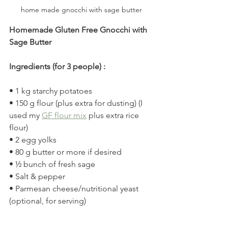
home made gnocchi with sage butter
Homemade Gluten Free Gnocchi with 
Sage Butter
Ingredients (for 3 people) :
• 1 kg starchy potatoes
• 150 g flour (plus extra for dusting) (I 
used my 
GF flour mix
 plus extra rice 
flour)
• 2 egg yolks
• 80 g butter or more if desired
• ½ bunch of fresh sage
• Salt & pepper
• Parmesan cheese/nutritional yeast 
(optional, for serving)