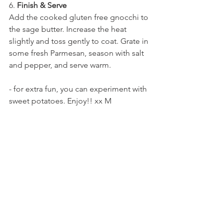
6. 
Finish & Serve
Add the cooked gluten free gnocchi to 
the sage butter. Increase the heat 
slightly and toss gently to coat. Grate in 
some fresh Parmesan, season with salt 
and pepper, and serve warm.
- for extra fun, you can experiment with 
sweet potatoes. Enjoy!! xx M