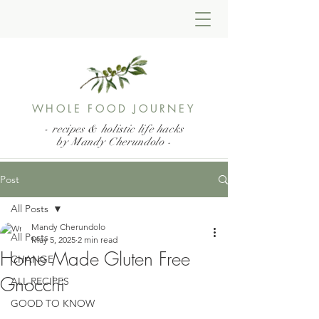
WHOLE FOOD JOURNEY
- recipes & holistic life hacks
by Mandy Cherundolo
-
Post
All Posts
Mandy Cherundolo
All Posts
May 5, 2025
2 min read
Home Made Gluten Free
CHANGE
Gnocchi
ALL RECIPES
GOOD TO KNOW