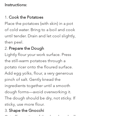
Instructions:
1. 
Cook the Potatoes
Place the potatoes (with skin) in a pot 
of cold water. Bring to a boil and cook 
until tender. Drain and let cool slightly, 
then peel.
2. 
Prepare the Dough
Lightly flour your work surface. Press 
the still-warm potatoes through a 
potato ricer onto the floured surface. 
Add egg yolks, flour, a very generous 
pinch of salt. Gently knead the 
ingredients together until a smooth 
dough forms—avoid overworking it. 
The dough should be dry, not sticky. If 
sticky, use more flour.
3. 
Shape the Gnocchi